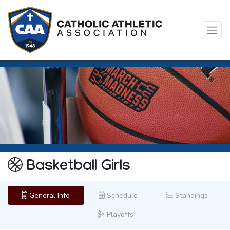
Basketball Girls
General Info
Schedule
Standings
Playoffs