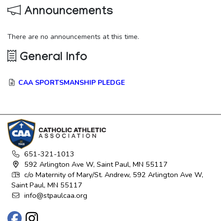
Announcements
There are no announcements at this time.
General Info
CAA SPORTSMANSHIP PLEDGE
651-321-1013
592 Arlington Ave W, Saint Paul, MN 55117
c/o Maternity of Mary/St. Andrew, 592 Arlington Ave W,
Saint Paul, MN 55117
info@stpaulcaa.org